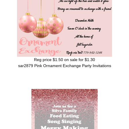
Reg price $1.50 on sale for $1.30
sar2879 Pink Ornament Exchange Party Invitations