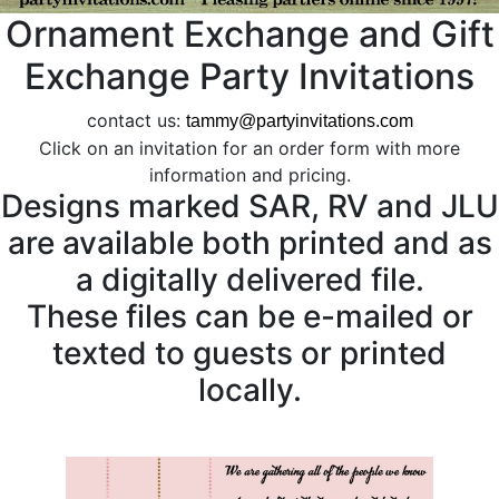
Ornament Exchange and Gift
Exchange Party Invitations
contact us:
tammy@partyinvitations.com
Click on an invitation for an order form with more
information and pricing.
Designs marked SAR, RV and JLU
are available both printed and as
a digitally delivered file.
These files can be e-mailed or
texted to guests or printed
locally.