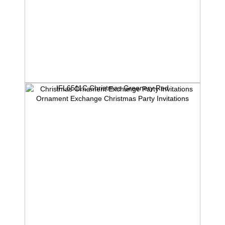
IFL6511C Christmas Greenery Red
Ornament Exchange Christmas Party Invitations