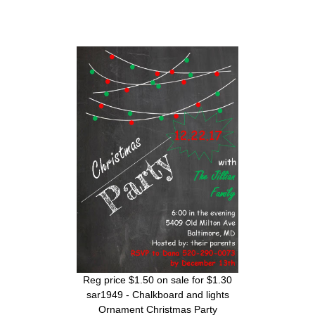
Reg price $1.50 on sale for $1.30
sar1949 - Chalkboard and lights
Ornament Christmas Party