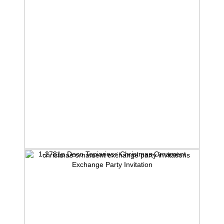
1-2781p Deco Topiaries< Christmas Ornament
Exchange Party Invitation