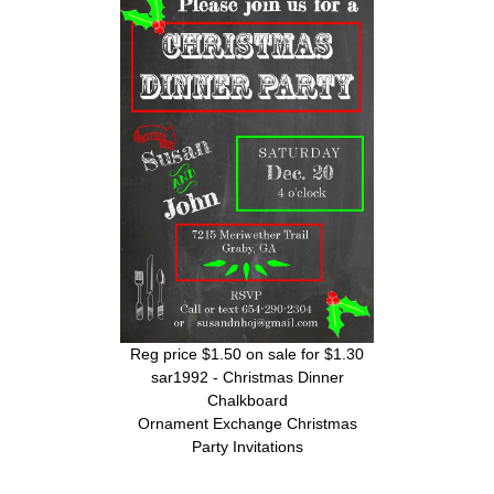
Reg price $1.50 on sale for $1.30
sar1992 - Christmas Dinner
Chalkboard
Ornament Exchange Christmas
Party Invitations