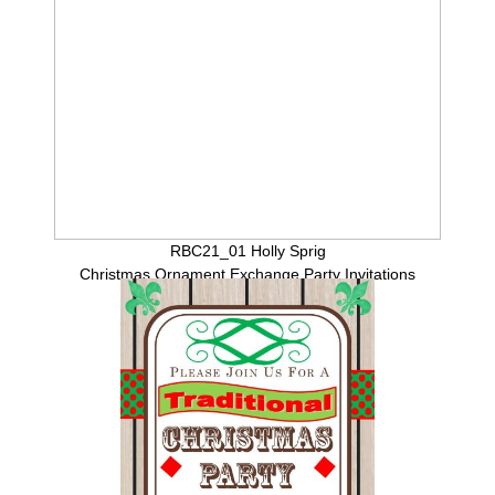
RBC21_01 Holly Sprig
Christmas Ornament Exchange Party Invitations