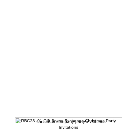
RBC23_01 Gift Boxes Exchange Christmas Party
Invitations