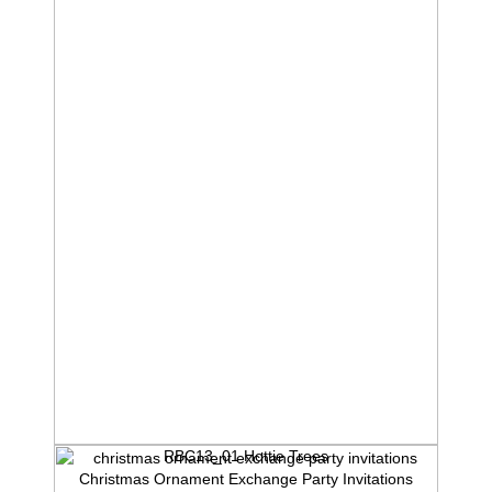
RBC13_01 Hottie Trees
Christmas Ornament Exchange Party Invitations