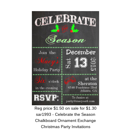
Reg price $1.50 on sale for $1.30
sar1993 - Celebrate the Season
Chalkboard Ornament Exchange
Christmas Party Invitations