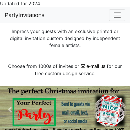
Updated for 2024
PartyInvitations
Impress your guests with an exclusive printed or
digital invitation custom designed by independent
female artists.
Choose from 1000s of invites or
for our
e-mail us
free custom design service.
Previous
Next