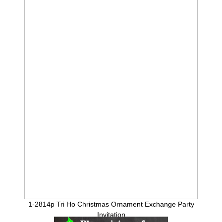
1-2814p Tri Ho Christmas Ornament Exchange Party
Invitation