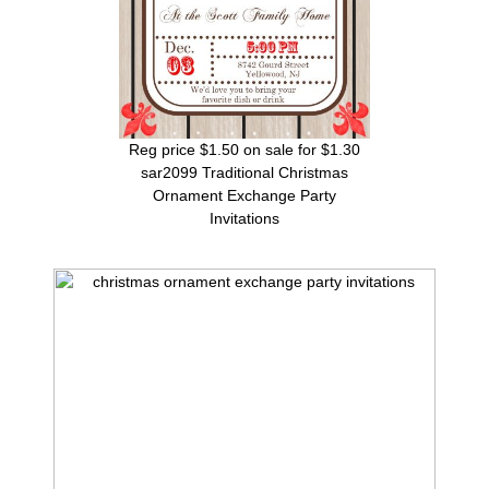
Reg price $1.50 on sale for $1.30
sar2099 Traditional Christmas
Ornament Exchange Party
Invitations