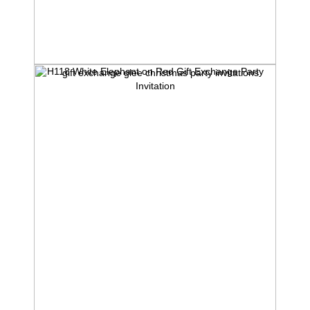
H118 White Elephant on Red Gift Exchange Party
Invitation