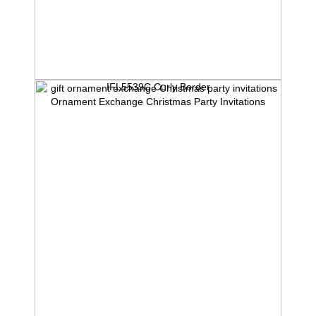
IFL5539C Curly Border
Ornament Exchange Christmas Party Invitations