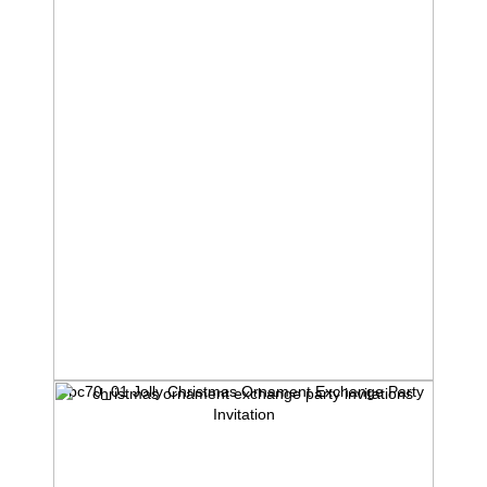
rbc70_01 Jolly Christmas Ornament Exchange Party
Invitation