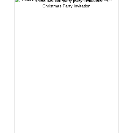
Christmas Party Invitation