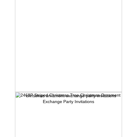
1-2463P Striped Christmas Tree Christmas Ornament
Exchange Party Invitations