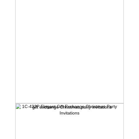
1C-432P Elegant Gift Exchange Christmas Party
Invitations