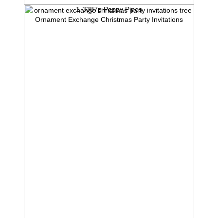
1-3387p Peppy Pines
Ornament Exchange Christmas Party Invitations