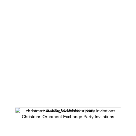
RBC182_01 Hunter Green
Christmas Ornament Exchange Party Invitations