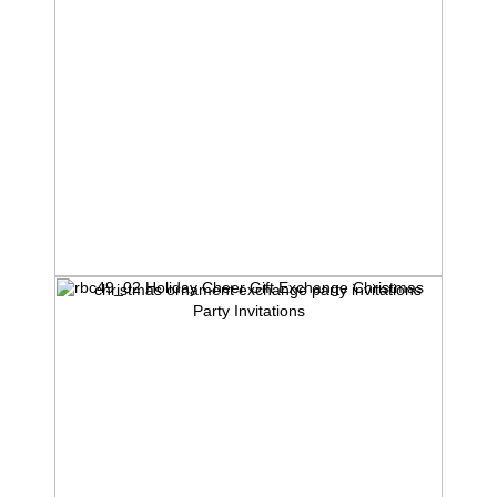
rbc49_02 Holiday Cheer Gift Exchange Christmas
Party Invitations