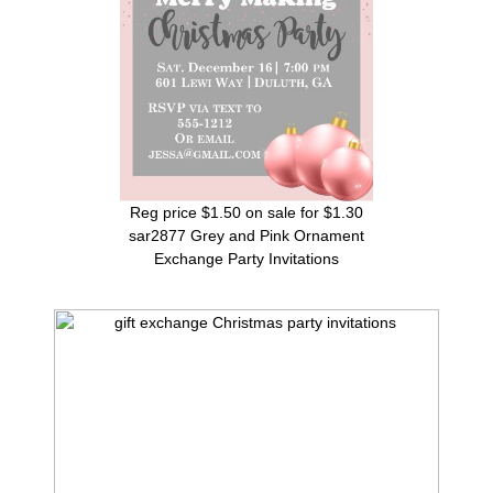
Reg price $1.50 on sale for $1.30
sar2877 Grey and Pink Ornament
Exchange Party Invitations