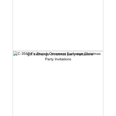
1C-356P Fir Branch Ornament Exchange Christmas
Party Invitations