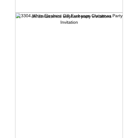
iv13304 White Elephant Gift Exchange Christmas Party
Invitation