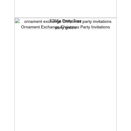
2766p Dotty Tree
Ornament Exchange Christmas Party Invitations