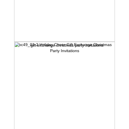
rbc49_01-2 Holiday Cheer Gift Exchange Christmas
Party Invitations