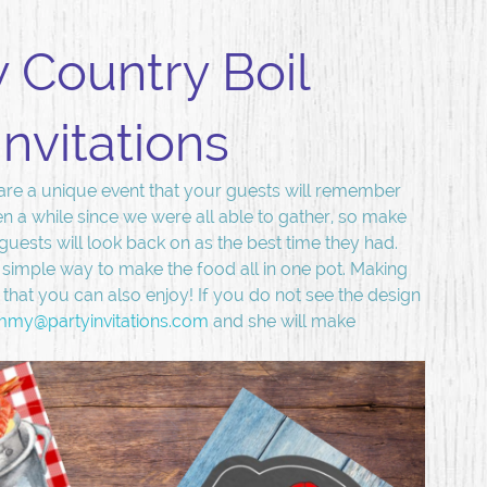
 Country Boil
Invitations
are a unique event that your guests will remember
en a while since we were all able to gather, so make
t guests will look back on as the best time they had.
 simple way to make the food all in one pot. Making
hat you can also enjoy! If you do not see the design
mmy@partyinvitations.com
and she will make