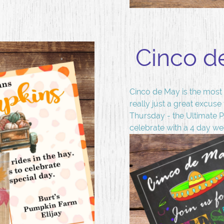
Cinco d
Cinco de May is the most 
really just a great excuse
Thursday - the Ultimate 
celebrate with a 4 day w