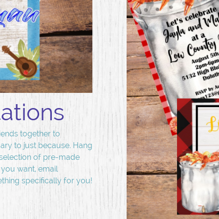
tations
iends together to
ary to just because. Hang
selection of pre-made
t you want, email
hing specifically for you!