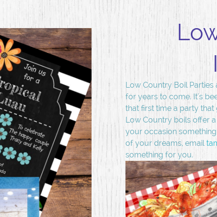
Low
Low Country Boil Parties 
for years to come. It's be
that first time a party tha
Low Country boils offer a
your occasion something t
of your dreams, email
ta
something for you.