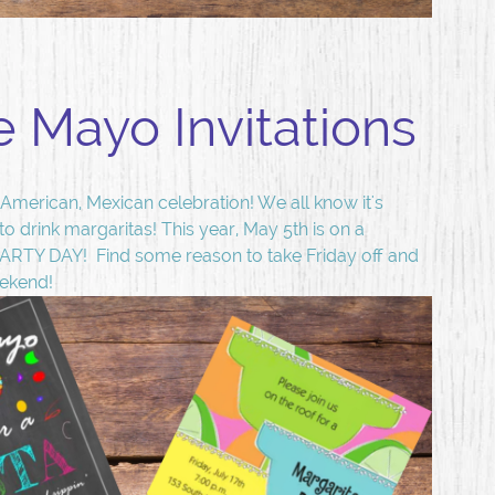
e Mayo Invitations
American, Mexican celebration! We all know it's
 to drink margaritas! This year, May 5th is on a
PARTY DAY! Find some reason to take Friday off and
eekend!