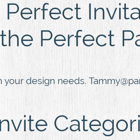
Perfect Invit
 the Perfect P
h your design needs. Tammy@part
Invite Categor