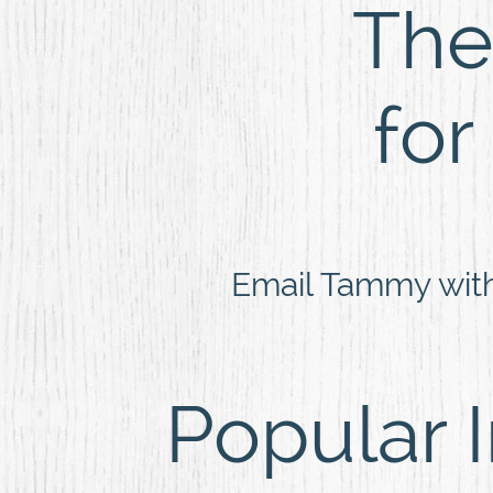
The 
for
Email Tammy wit
Popular 