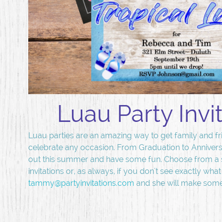
Luau Party Invi
Luau parties are an amazing way to get family and fr
celebrate any occasion. From Graduation to Annivers
out this summer and have some fun. Choose from a 
invitations or, as always, if you don't see exactly wha
tammy@partyinvitations.com
and she will make somet