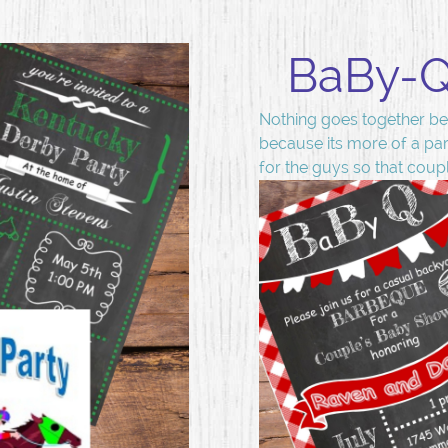
BaBy-Q 
Nothing goes together bet
because its more of a par
for the guys so that coup