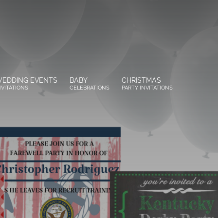
EDDING EVENTS
BABY
CHRISTMAS
NVITATIONS
CELEBRATIONS
PARTY INVITATIONS