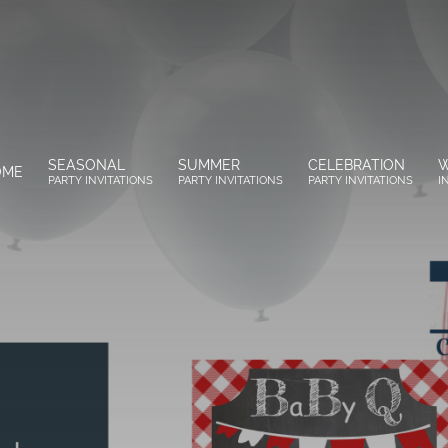
SEASONAL
SUMMER
CELEBRATION
W
OME
PARTY INVITATIONS
PARTY INVITATIONS
PARTY INVITATIONS
I