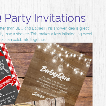
Party Invitations
ter than BBQ and Babies! This shower idea is great
ty than a shower. This makes a less intimidating event
les can celebrate together.