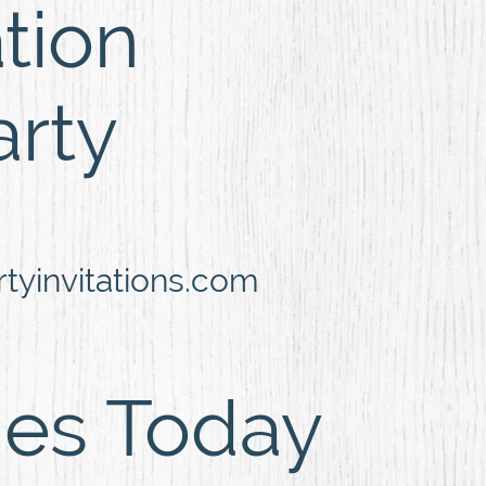
ation
arty
yinvitations.com
ies Today